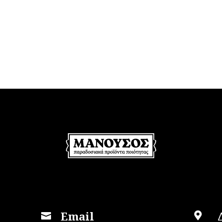
Email

